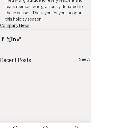
filled with gratitude for every resident and 
team member who graciously donated to 
these causes. Thank you for your support 
this holiday season! 
Company News
See All
Recent Posts