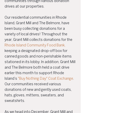
communities through various donation 
drives at our properties.
Our residential communities in Rhode 
Island, Grant Mill and The Belmore, have 
been busy collecting donations for a 
variety of local drives! Throughout the 
year, Grant Mill collects donations for the 
Rhode Island Community Food Bank,
keeping a designated drop-off box for 
canned goods and non-perishable items 
stationed in its lobby. In addition, Grant Mill 
and The Belmore both held a coat drive 
earlier this month to support Rhode 
Island’s 
"Buy Nothing Day" Coat Exchange
. 
Our communities received various 
donations of new and gently used coats, 
hats, gloves, mittens, sweaters, and 
sweatshirts. 
As we head into December, Grant Mill and 