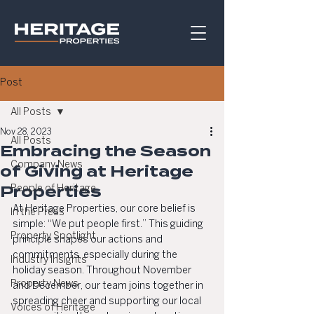
Post
All Posts
Nov 28, 2023
All Posts
Embracing the Season
Company News
of Giving at Heritage
Properties
People of Heritage
At Heritage Properties, our core belief is 
In the Press
simple: “We put people first.” This guiding 
Property Spotlight
principle shapes our actions and 
commitments, especially during the 
Industry Insights
holiday season. Throughout November 
Property News
and December, our team joins together in 
spreading cheer and supporting our local 
Voices of Heritage