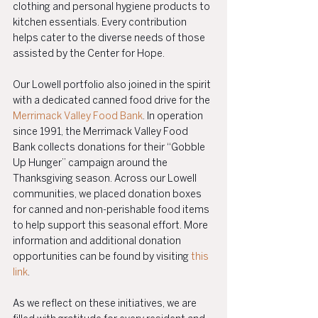
clothing and personal hygiene products to 
kitchen essentials. Every contribution 
helps cater to the diverse needs of those 
assisted by the Center for Hope.
Our Lowell portfolio also joined in the spirit 
with a dedicated canned food drive for the 
Merrimack Valley Food Bank
. In operation 
since 1991, the Merrimack Valley Food 
Bank collects donations for their “Gobble 
Up Hunger” campaign around the 
Thanksgiving season. Across our Lowell 
communities, we placed donation boxes 
for canned and non-perishable food items 
to help support this seasonal effort. More 
information and additional donation 
opportunities can be found by visiting 
this 
link
.
As we reflect on these initiatives, we are 