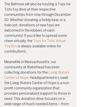
The Belmore will also be hosting a Toys for 
Tots toy drive at their respective 
communities from now through December 
20. Whether donating a teddy bear or a 
train set, donations of new toys are 
welcomed in the lobbies of each 
community! If you’d like to spread some 
cheer virtually, the 
Toys for Tots Virtual 
Toy Box
 is always available online for 
contributions.
Meanwhile in Massachusetts, our 
community at Waterhead has been 
collecting donations for the 
Living Waters 
Center of Hope.
 Headquartered in Lowell, 
the Living Waters Center of Hope is a non-
profit community organization that 
provides personalized support to those in 
need. This donation drive focuses on a 
wide range of much-needed items – from 