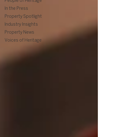
People of Heritage
In the Press
Property Spotlight
Industry Insights
Property News
Voices of Heritage