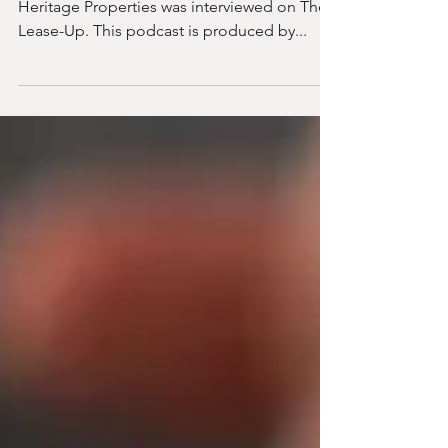
At the start of 2025, Jeff Bush, President of
Heritage Properties was interviewed on The
Lease-Up. This podcast is produced by...