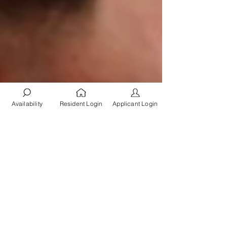
Availability
Resident Login
Applicant Login