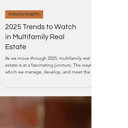
Industry Insights
2025 Trends to Watch
in Multifamily Real
Estate
As we move through 2025, multifamily real
estate is at a fascinating juncture. The ways in
which we manage, develop, and meet the...