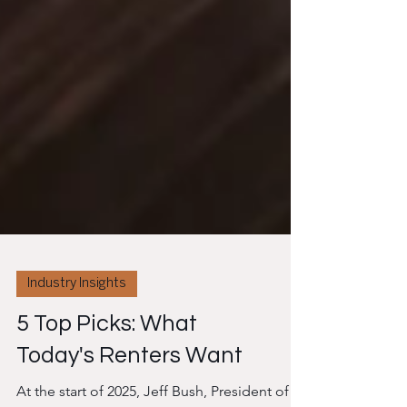
Industry Insights
5 Top Picks: What
Today's Renters Want