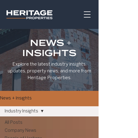
NEWS +
INSIGHTS
Explore the latest industry insights,
updates, property news, and more from
Heritage Properties.
News + Insights
Industry Insights
All Posts
Company News