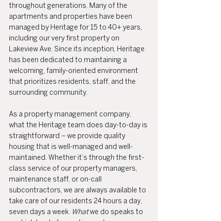
throughout generations. Many of the 
apartments and properties have been 
managed by Heritage for 15 to 40+ years, 
including our very first property on 
Lakeview Ave. Since its inception, Heritage 
has been dedicated to maintaining a 
welcoming, family-oriented environment 
that prioritizes residents, staff, and the 
surrounding community.
As a property management company, 
what the Heritage team does day-to-day is 
straightforward – we provide quality 
housing that is well-managed and well-
maintained. Whether it’s through the first-
class service of our property managers, 
maintenance staff, or on-call 
subcontractors, we are always available to 
take care of our residents 24 hours a day, 
seven days a week. 
What 
we do speaks to 