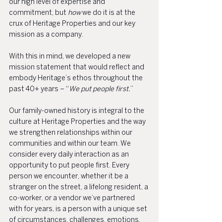
our high level of expertise and 
commitment, but 
how 
we do it is at the 
crux of Heritage Properties and our key 
mission as a company.
With this in mind, we developed a new 
mission statement that would reflect and 
embody Heritage’s ethos throughout the 
past 40+ years – “
We put people first.
”
Our family-owned history is integral to the 
culture at Heritage Properties and the way 
we strengthen relationships within our 
communities and within our team. We 
consider every daily interaction as an 
opportunity to put people first. Every 
person we encounter, whether it be a 
stranger on the street, a lifelong resident, a 
co-worker, or a vendor we’ve partnered 
with for years, is a person with a unique set 
of circumstances, challenges, emotions, 