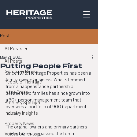
Post
All Posts
May 21, 2021
All Posts
Putting People First
Company News
Since 1978, Heritage Properties has been a 
family-owned business. What stemmed 
People of Heritage
from a happenstance partnership 
In the Press
between two families has since grown into 
a 30+ person management team that 
Property Spotlight
oversees a portfolio of 900+ apartment 
Industry Insights
homes.
Property News
The original owners and primary partners 
of Heritage have passed the torch 
Voices of Heritage