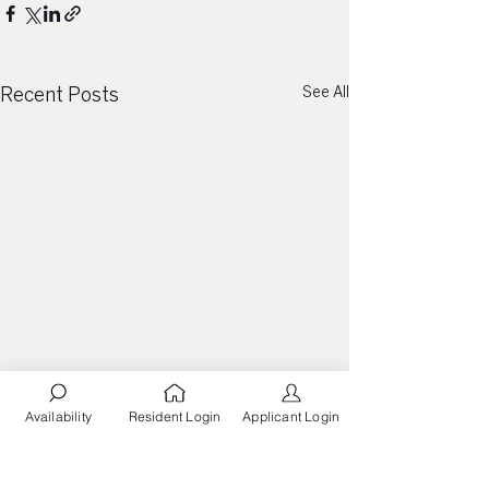
See All
Recent Posts
Availability
Resident Login
Applicant Login