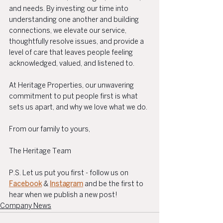
and needs. By investing our time into 
understanding one another and building 
connections, we elevate our service, 
thoughtfully resolve issues, and provide a 
level of care that leaves people feeling 
acknowledged, valued, and listened to.
At Heritage Properties, our unwavering 
commitment to put people first is what 
sets us apart, and why we love what we do.
From our family to yours,
The Heritage Team
P.S. Let us put you first - follow us on 
Facebook
 & 
Instagram
 and be the first to 
hear when we publish a new post!
Company News