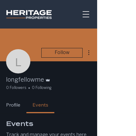
More actions
Follow
longfellowme
Admin
longfellowme
0 Followers
0 Following
Profile
Events
Events
Track and manage your events here.