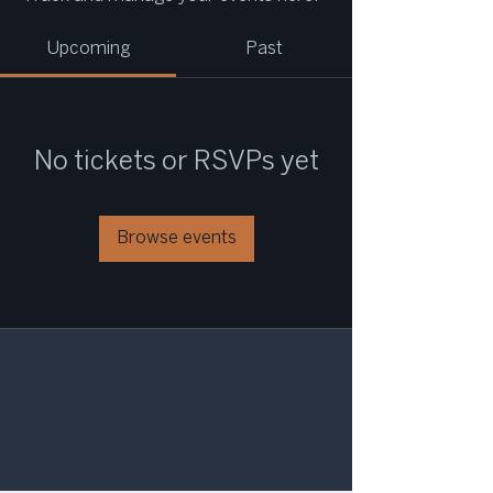
Upcoming
Past
No tickets or RSVPs yet
Browse events