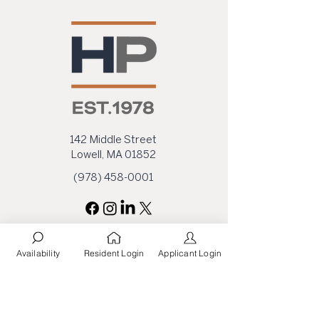
142 Middle Street
Lowell, MA 01852
(978) 458-0001
Availability
Resident Login
Applicant Login
First Name
Last Name