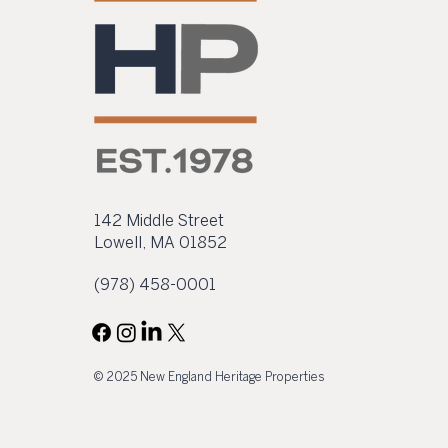
process. The property at
41 Hurd Street is located
within Lowell’s downtown
historic district, at the
intersection of Hurd,
George, and William
Streets, and...
142 Middle Street
Lowell, MA 01852
(978) 458-0001
© 2025 New England Heritage Properties