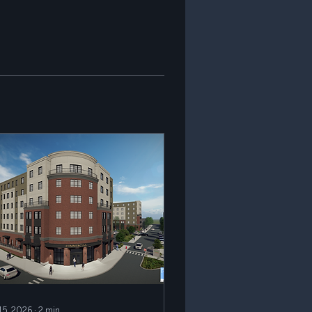
 15, 2026
∙
2
min