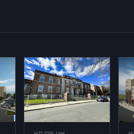
Jul 15, 2026
∙
1
min
Jul