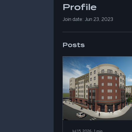
Profile
Join date: Jun 23, 2023
Posts
Jul 15, 2026
∙
1
min