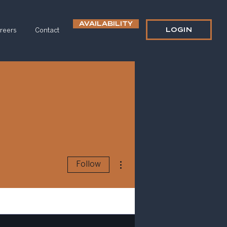
AVAILABILITY
LOGIN
reers
Contact
More actions
Follow