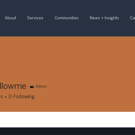
About
Services
Communities
News + Insights
Ca
ellowme
Admin
wme
rs
0
Following