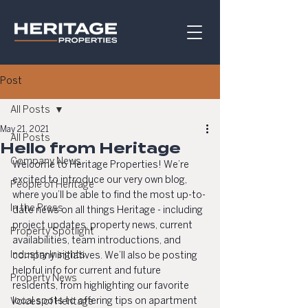
Post
All Posts
May 21, 2021
All Posts
Hello from Heritage
Company News
Welcome to Heritage Properties! We’re 
excited to introduce our very own blog, 
People of Heritage
where you’ll be able to find the most up-to-
In the Press
date news on all things Heritage - including 
project updates, property news, current 
Property Spotlight
availabilities, team introductions, and 
Industry Insights
company initiatives. We’ll also be posting 
helpful info for current and future 
Property News
residents, from highlighting our favorite 
local spots to offering tips on apartment 
Voices of Heritage