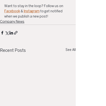
Want to stay in the loop? Follow us on 
Facebook
 & 
Instagram
 to get notified 
when we publish a new post!
Company News
See All
Recent Posts