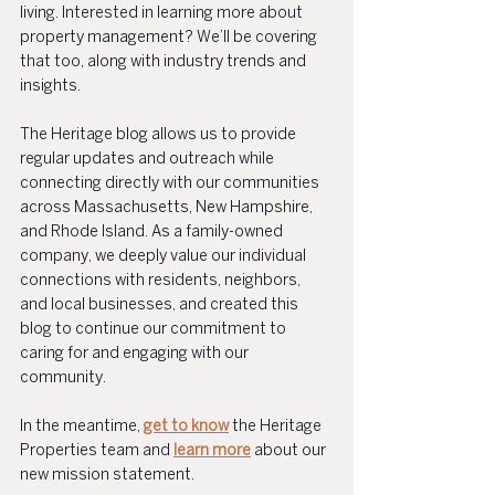
living. Interested in learning more about 
property management? We’ll be covering 
that too, along with industry trends and 
insights.
The Heritage blog allows us to provide 
regular updates and outreach while 
connecting directly with our communities 
across Massachusetts, New Hampshire, 
and Rhode Island. As a family-owned 
company, we deeply value our individual 
connections with residents, neighbors, 
and local businesses, and created this 
blog to continue our commitment to 
caring for and engaging with our 
community.
In the meantime, 
get to know
 the Heritage 
Properties team and 
learn more
 about our 
new mission statement.